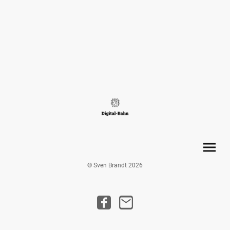
© Sven Brandt 2026