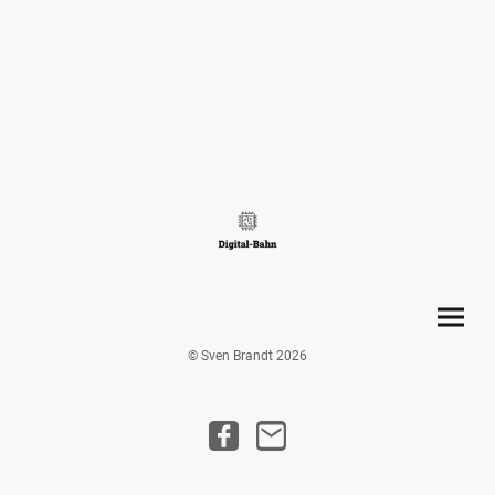
© Sven Brandt 2026