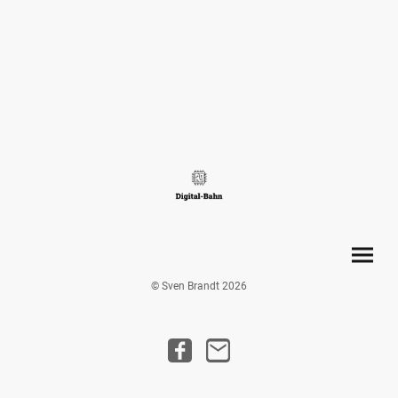
© Sven Brandt 2026