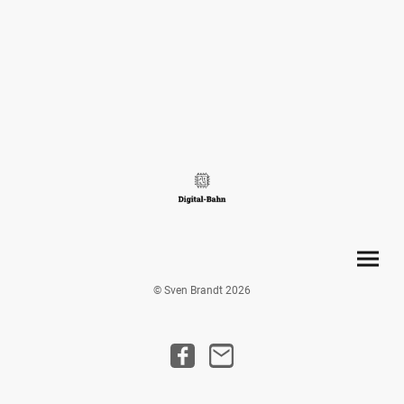
© Sven Brandt 2026