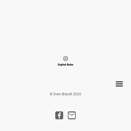
© Sven Brandt 2026