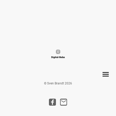
© Sven Brandt 2026