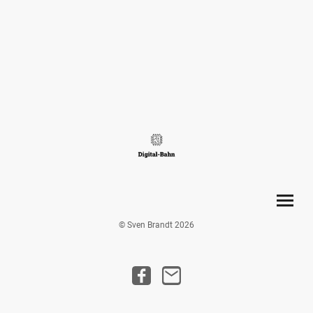
© Sven Brandt 2026