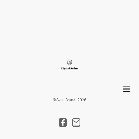
© Sven Brandt 2026