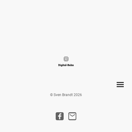
© Sven Brandt 2026