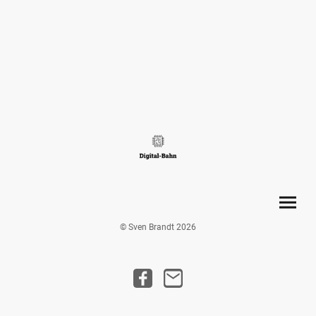
© Sven Brandt 2026