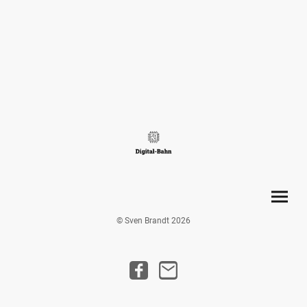
© Sven Brandt 2026